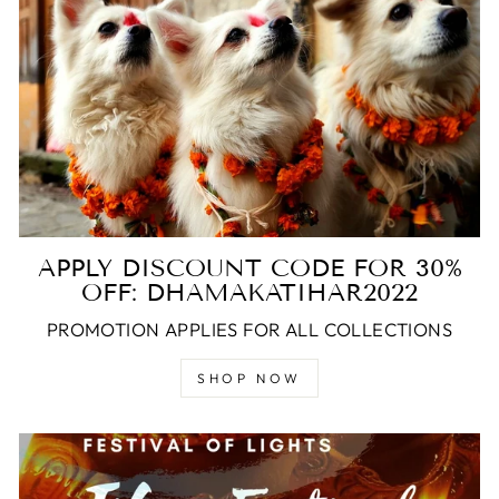
APPLY DISCOUNT CODE FOR 30%
OFF: DHAMAKATIHAR2022
PROMOTION APPLIES FOR ALL COLLECTIONS
SHOP NOW