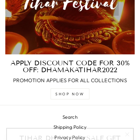
APPLY DISCOUNT CODE FOR 30%
OFF: DHAMAKATIHAR2022
PROMOTION APPLIES FOR ALL COLLECTIONS
SHOP NOW
Search
Shipping Policy
TIHAR DHAMAKA SALE GET
"Clos
30% OFF ON YOUR ENTIRE
Privacy Policy