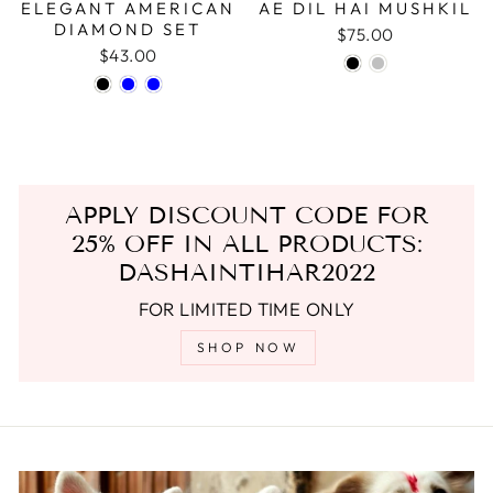
ELEGANT AMERICAN
AE DIL HAI MUSHKIL
DIAMOND SET
$75.00
$43.00
APPLY DISCOUNT CODE FOR
25% OFF IN ALL PRODUCTS:
DASHAINTIHAR2022
FOR LIMITED TIME ONLY
SHOP NOW